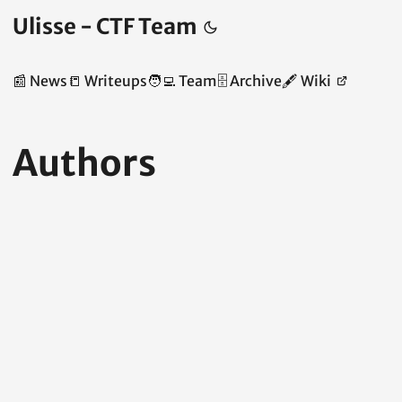
Ulisse - CTF Team
📰 News
📒 Writeups
🧑‍💻 Team
🗄️ Archive
🖋️ Wiki
Authors