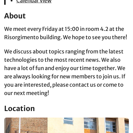
Calendar view
About
We meet every Friday at 15:00 in room 4.2 at the
Risorgimento building. We hope to see you there!
We discuss about topics ranging from the latest
technologies to the most recent news. We also
have a lot of fun and enjoy our time together. We
are always looking for new members to join us. If
you are interested, please contact us or come to
our next meeting!
Location