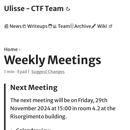
Ulisse - CTF Team
📰 News
📒 Writeups
🧑‍💻 Team
🗄️ Archive
🖋️ Wiki
Home
Weekly Meetings
1 min
·
Eyad
|
Suggest Changes
Next Meeting
The next meeting will be on Friday, 29th
November 2024 at 15:00 in room 4.2 at the
Risorgimento building.