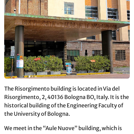
The Risorgimento building is located in Via del
Risorgimento, 2, 40136 Bologna BO, Italy. It is the
historical building of the Engineering Faculty of
the University of Bologna.
We meet in the “Aule Nuove” building, which is